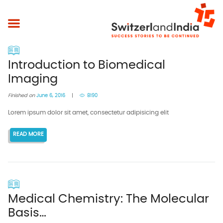
Introduction to Biomedical
Imaging
Finished on
June 6, 2016
8190
Lorem ipsum dolor sit amet, consectetur adipisicing elit
READ MORE
Medical Chemistry: The Molecular
Basis…