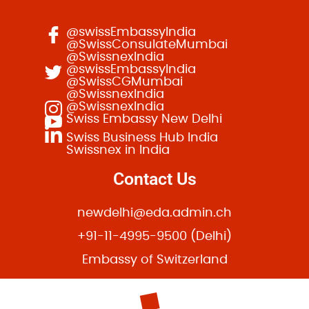
@swissEmbassyIndia
@SwissConsulateMumbai
@SwissnexIndia
@swissEmbassyIndia
@SwissCGMumbai
@SwissnexIndia
@SwissnexIndia
Swiss Embassy New Delhi
Swiss Business Hub India
Swissnex in India
Contact Us
newdelhi@eda.admin.ch
+91-11-4995-9500 (Delhi)
Embassy of Switzerland