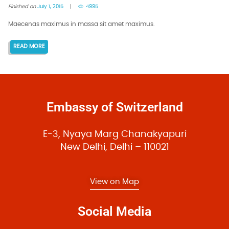
Finished on
July 1, 2015
4995
Maecenas maximus in massa sit amet maximus.
READ MORE
Embassy of Switzerland
E-3, Nyaya Marg Chanakyapuri
New Delhi, Delhi – 110021
View on Map
Social Media