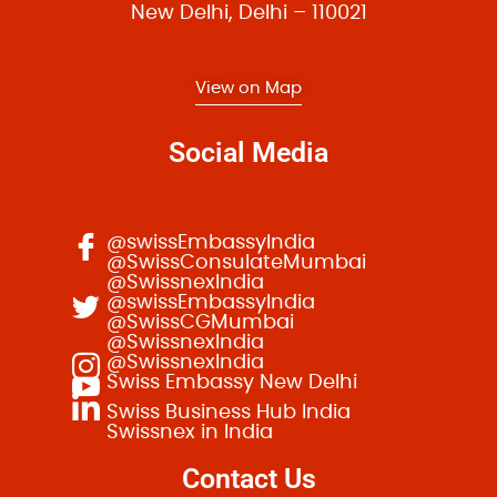
t
New Delhi, Delhi – 110021
i
o
View on Map
n
Social Media
@swissEmbassyIndia
@SwissConsulateMumbai
@SwissnexIndia
@swissEmbassyIndia
@SwissCGMumbai
@SwissnexIndia
@SwissnexIndia
Swiss Embassy New Delhi
Swiss Business Hub India
Swissnex in India
Contact Us