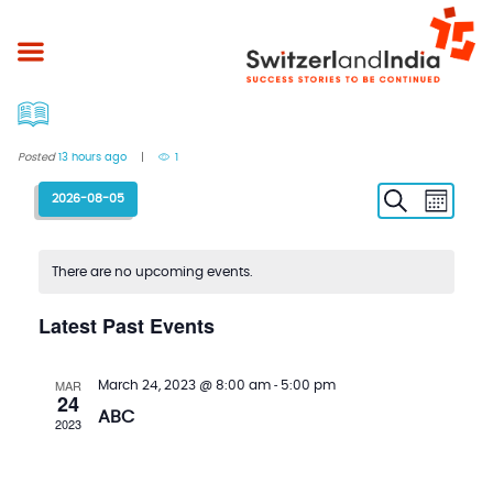
Posted
13 hours ago
1
E
E
S
2026-08-05
M
e
o
a
v
v
S
n
r
t
c
e
e
e
h
h
l
There are no upcoming events.
n
n
e
c
t
t
Latest Past Events
t
s
V
d
a
S
i
MAR
-
March 24, 2023 @ 8:00 am
5:00 pm
t
24
e
e
e
ABC
2023
.
a
w
r
s