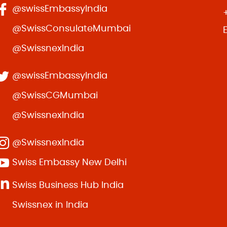
@swissEmbassyIndia
@SwissConsulateMumbai
@SwissnexIndia
@swissEmbassyIndia
@SwissCGMumbai
@SwissnexIndia
@SwissnexIndia
Swiss Embassy New Delhi
Swiss Business Hub India
Swissnex in India