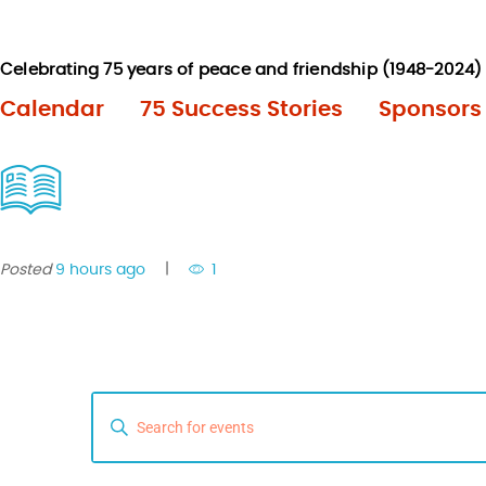
Calendar
75 Success Stories
Sponsors
Posted
9 hours ago
1
E
E
n
v
t