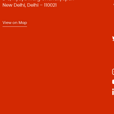
New Delhi, Delhi – 110021
t
View on Map
i
o
n