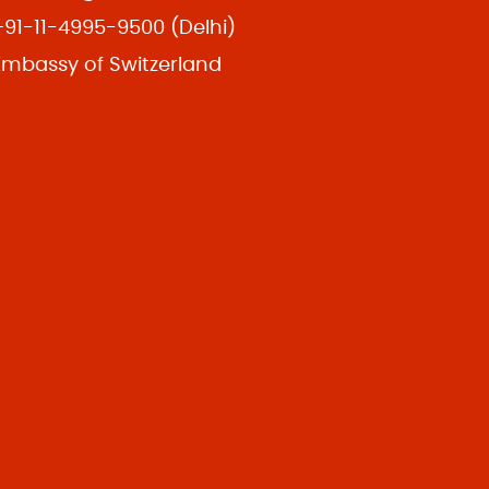
+91-11-4995-9500 (Delhi)
Embassy of Switzerland