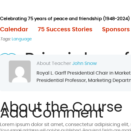
Calendar
75 Success Stories
Sponsors
Tags:
Language
Principles of
About Teacher
John Snow
Royal L. Garff Presidential Chair in Mar
Presidential Professor, Marketing Departm
Finished on
May 27, 2017
5.30 pm - 7.30 pm
Length
3 m
About the Course
Add Comment
Lorem ipsum dolor sit amet, consectetur adipisicing eli
Your email address will not be published. Required fields are mar