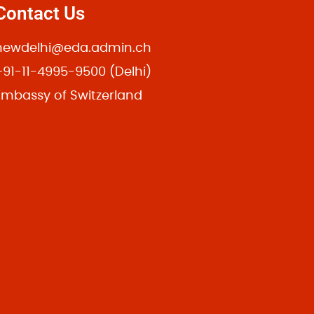
Contact Us
newdelhi@eda.admin.ch
+91-11-4995-9500 (Delhi)
24 Hudson St, New York, NY 10014
Embassy of Switzerland
Room 32