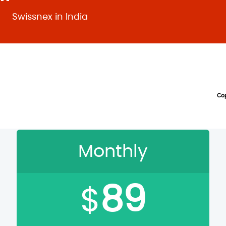
Swissnex in India
Cop
hoose Your Directi
Monthly
89
$