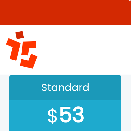
C
Standard
53
$