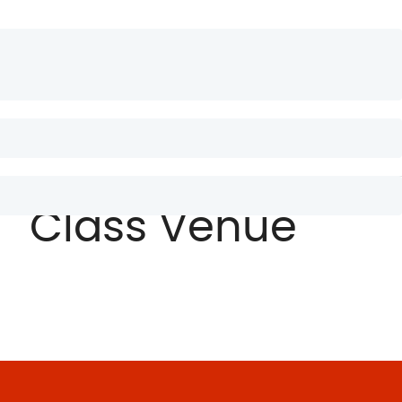
 occaecat cupidatat non proident, sunt in culpa qui officia
bus dui elementum non.
Class Venue