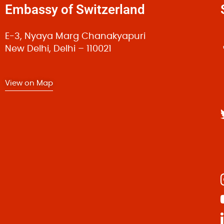
Embassy of Switzerland
Fusce facilisis nunc neque, ac dapibus dui elementu
Quisque a nulla eget ante vestibulum
|
March 1, 2015 by
E-3, Nyaya Marg Chanakyapuri
Quisque a nulla eget ante vestibulum lacinia eu qui
New Delhi, Delhi – 110021
diam metus congue dolor, at auctor sem purus id dolo
convallis elit tristique.
View on Map