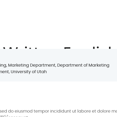
 Written English
keting, Marketing Department, Department of Marketing
ent, University of Utah
onths
t, sed do eiusmod tempor incididunt ut labore et dolore 
ked *