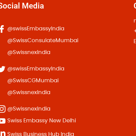
Social Media
m non.
Prof. John Snow
s massa. Donec hendrerit, diam sed maximus pretium,
@swissEmbassyIndia
r. Sed scelerisque velit id eros accumsan, vitae
@SwissConsulateMumbai
@SwissnexIndia
@swissEmbassyIndia
@SwissCGMumbai
@SwissnexIndia
@SwissnexIndia
Best purchase i made in envato. Great Theme!
Swiss Embassy New Delhi
Sarah Jefferson
Swiss Business Hub India