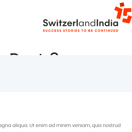
, Part 2
magna aliqua. Ut enim ad minim veniam, quis nostrud