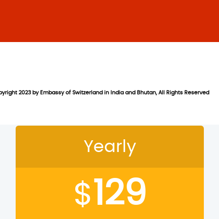
yright 2023 by Embassy of Switzerland in India and Bhutan, All Rights Reserved
on
Yearly
129
$